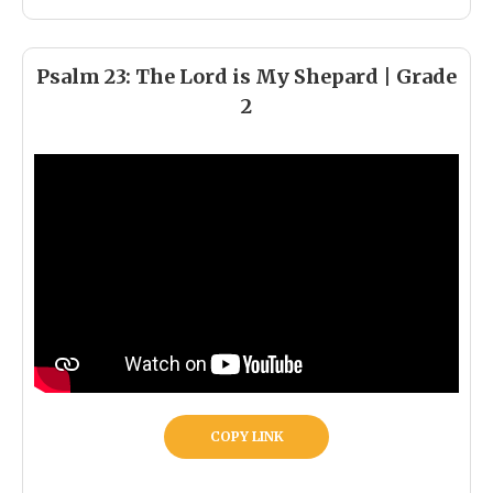
Psalm 23: The Lord is My Shepard | Grade
2
COPY LINK