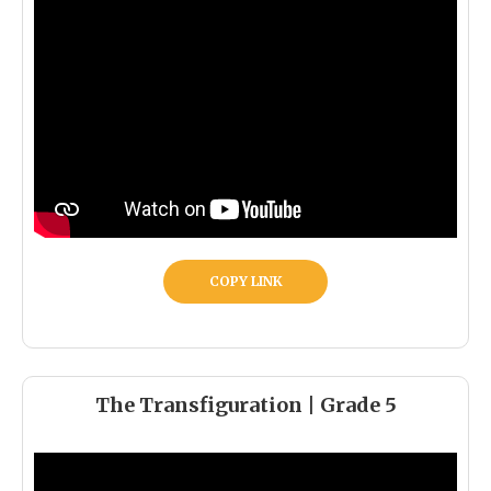
COPY LINK
The Transfiguration | Grade 5