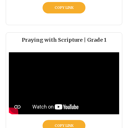
COPY LINK
Praying with Scripture | Grade 1
COPY LINK