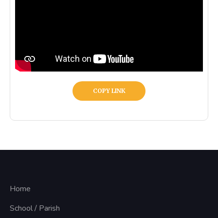
COPY LINK
Home
School / Parish