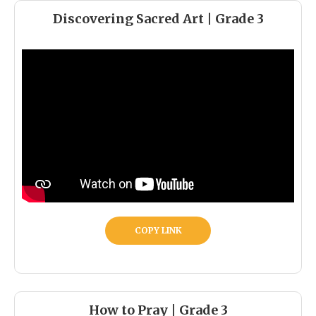
Discovering Sacred Art | Grade 3
COPY LINK
How to Pray | Grade 3