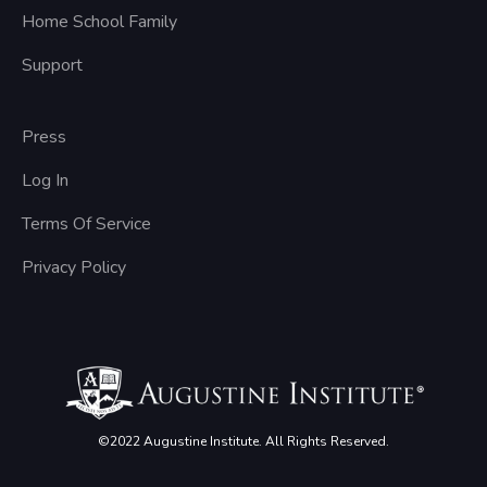
Home School Family
Support
Press
Log In
Terms Of Service
Privacy Policy
©2022 Augustine Institute. All Rights Reserved.