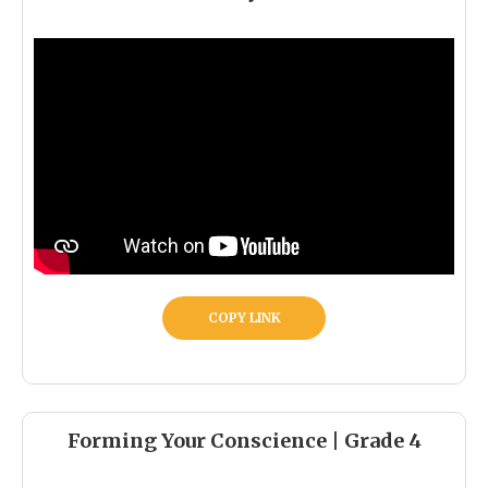
COPY LINK
Forming Your Conscience | Grade 4