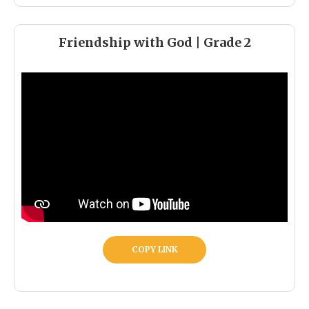
Friendship with God | Grade 2
COPY LINK