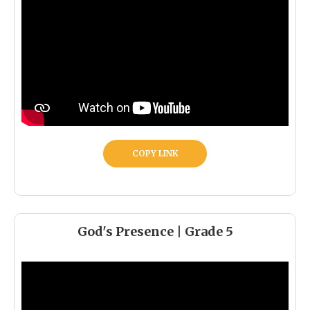
COPY LINK
God's Presence | Grade 5