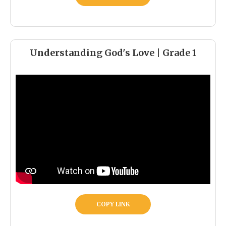
Understanding God's Love | Grade 1
COPY LINK